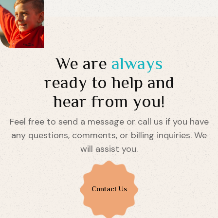
We are
always
ready to help and
hear from you!
Feel free to send a message or call us if you have
any questions, comments, or billing inquiries. We
will assist you.
Contact Us