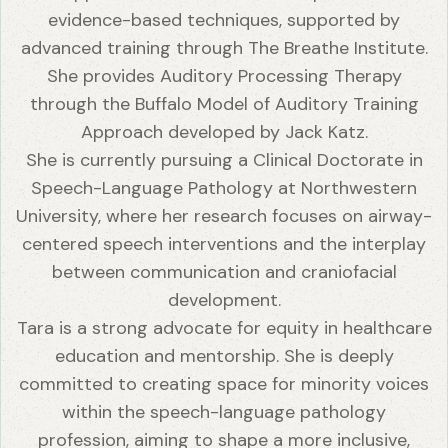
evidence-based techniques, supported by
advanced training through The Breathe Institute.
She provides Auditory Processing Therapy
through the Buffalo Model of Auditory Training
Approach developed by Jack Katz.
She is currently pursuing a Clinical Doctorate in
Speech-Language Pathology at Northwestern
University, where her research focuses on airway-
centered speech interventions and the interplay
between communication and craniofacial
development.
Tara is a strong advocate for equity in healthcare
education and mentorship. She is deeply
committed to creating space for minority voices
within the speech-language pathology
profession, aiming to shape a more inclusive,