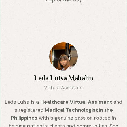
Leda Luisa Mahalin
Virtual Assistant
Leda Luisa is a
Healthcare Virtual Assistant
and
a registered
Medical Technologist in the
Philippines
with a genuine passion rooted in
helping patients, clients and communities. She