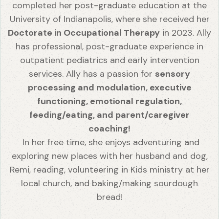
completed her post-graduate education at the
University of Indianapolis, where she received her
Doctorate in Occupational Therapy
in 2023. Ally
has professional, post-graduate experience in
outpatient pediatrics and early intervention
services. Ally has a passion for
sensory
processing and modulation, executive
functioning, emotional regulation,
feeding/eating, and parent/caregiver
coaching!
In her free time, she enjoys adventuring and
exploring new places with her husband and dog,
Remi, reading, volunteering in Kids ministry at her
local church, and baking/making sourdough
bread!