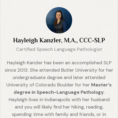
Hayleigh Kanzler, M.A., CCC-SLP
Certified Speech Language Pathologist
Hayleigh Kanzler has been an accomplished SLP
since 2013. She attended Butler University for her
undergraduate degree and later attended
University of Colorado Boulder for her
Master’s
degree in Speech-Language Pathology
.
Hayleigh lives in Indianapolis with her husband
and you will likely find her hiking, reading,
spending time with family and friends, or in