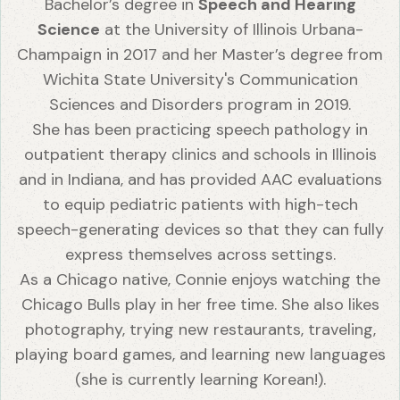
Bachelor’s degree in
Speech and Hearing
Science
at the University of Illinois Urbana-
Champaign in 2017 and her Master’s degree from
Wichita State University's Communication
Sciences and Disorders program in 2019.
She has been practicing speech pathology in
outpatient therapy clinics and schools in Illinois
and in Indiana, and has provided AAC evaluations
to equip pediatric patients with high-tech
speech-generating devices so that they can fully
express themselves across settings.
As a Chicago native, Connie enjoys watching the
Chicago Bulls play in her free time. She also likes
photography, trying new restaurants, traveling,
playing board games, and learning new languages
(she is currently learning Korean!).