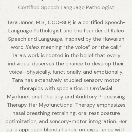
Certified Speech Language Pathologist
Tara Jones, M.S., CCC-SLP, is a certified Speech-
Language Pathologist and the founder of Kaleo
Speech and Language
.
Inspired by the Hawaiian
word
Kaleo
, meaning “the voice” or “the call,”
Tara’s work is rooted in the belief that every
individual deserves the chance to develop their
voice—physically, functionally, and emotionally.
Tara has extensively studied sensory motor
therapies with specialties in Orofacial
Myofunctional Therapy and Auditory Processing
Therapy. Her Myofunctional Therapy emphasizes
nasal breathing retraining, oral rest posture
optimization, and sensory-motor integration. Her
care approach blends hands-on experience with