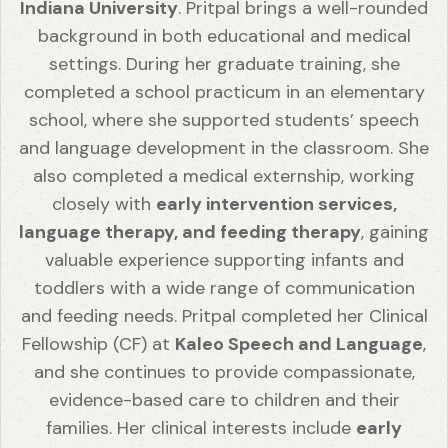
Indiana University
. Pritpal brings a well-rounded
background in both educational and medical
settings. During her graduate training, she
completed a school practicum in an elementary
school, where she supported students’ speech
and language development in the classroom. She
also completed a medical externship, working
closely with
early intervention services,
language therapy, and feeding therapy
, gaining
valuable experience supporting infants and
toddlers with a wide range of communication
and feeding needs. Pritpal completed her Clinical
Fellowship (CF) at
Kaleo Speech and Language
,
and she continues to provide compassionate,
evidence-based care to children and their
families. Her clinical interests include
early