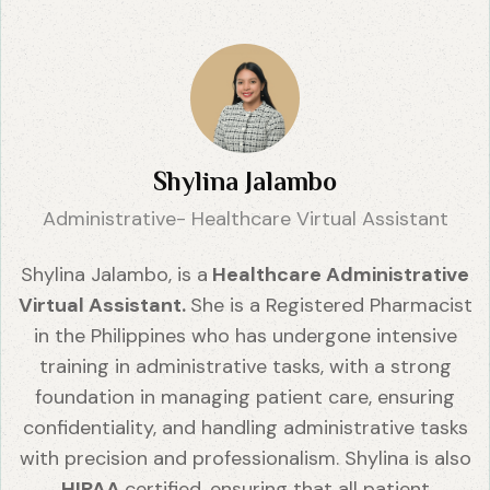
Shylina Jalambo
Administrative- Healthcare Virtual Assistant
Shylina Jalambo, is a
Healthcare Administrative
Virtual Assistant.
She is a Registered Pharmacist
in the Philippines who has undergone intensive
training in administrative tasks, with a strong
foundation in managing patient care, ensuring
confidentiality, and handling administrative tasks
with precision and professionalism. Shylina is also
HIPAA
certified, ensuring that all patient