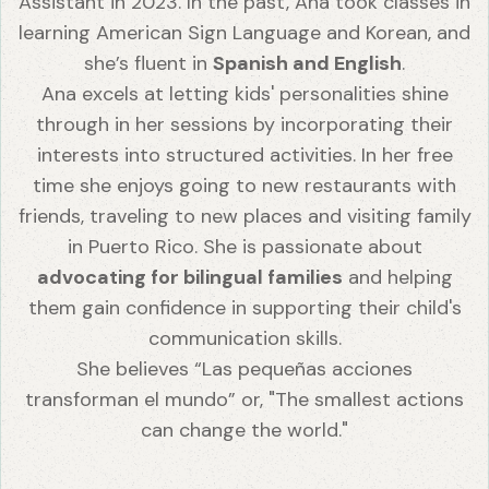
Assistant in 2023. In the past, Ana took classes in
learning American Sign Language and Korean, and
she’s fluent in
Spanish and English
.
Ana excels at letting kids' personalities shine
through in her sessions by incorporating their
interests into structured activities. In her free
time she enjoys going to new restaurants with
friends, traveling to new places and visiting family
in Puerto Rico. She is passionate about
advocating for bilingual families
and helping
them gain confidence in supporting their child's
communication skills.
She believes “Las pequeñas acciones
transforman el mundo” or, "The smallest actions
can change the world."