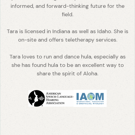
informed, and forward-thinking future for the
field.
Tara is licensed in Indiana as well as Idaho. She is
on-site and offers teletherapy services.
Tara loves to run and dance hula, especially as
she has found hula to be an excellent way to
share the spirit of Aloha.