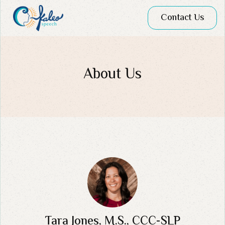
Contact Us
About Us
Tara Jones, M.S., CCC-SLP