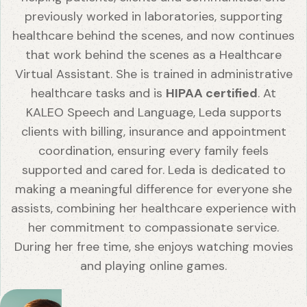
previously worked in laboratories, supporting
healthcare behind the scenes, and now continues
that work behind the scenes as a Healthcare
Virtual Assistant. She is trained in administrative
healthcare tasks and is
HIPAA certified
. At
KALEO Speech and Language, Leda supports
clients with billing, insurance and appointment
coordination, ensuring every family feels
supported and cared for. Leda is dedicated to
making a meaningful difference for everyone she
assists, combining her healthcare experience with
her commitment to compassionate service.
During her free time, she enjoys watching movies
and playing online games.