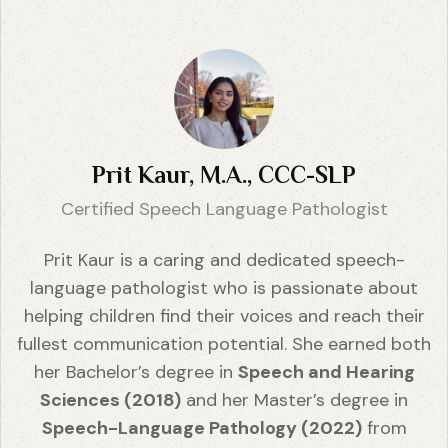
Prit Kaur, M.A., CCC-SLP
Certified Speech Language Pathologist
Prit Kaur is a caring and dedicated speech-
language pathologist who is passionate about
helping children find their voices and reach their
fullest communication potential. She earned both
her Bachelor’s degree in
Speech and Hearing
Sciences (2018)
and her Master’s degree in
Speech-Language Pathology (2022)
from