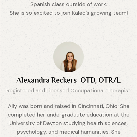
Spanish class outside of work.
She is so excited to join Kaleo’s growing team!
Alexandra Reckers OTD, OTR/L
Registered and Licensed Occupational Therapist
Ally was born and raised in Cincinnati, Ohio. She
completed her undergraduate education at the
University of Dayton studying health sciences,
psychology, and medical humanities. She