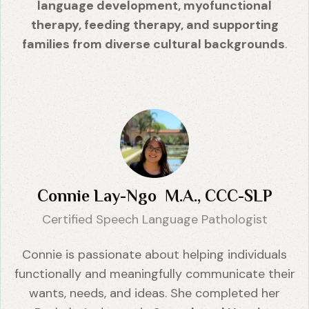
language development, myofunctional
therapy, feeding therapy, and supporting
families from diverse cultural backgrounds
.
Connie Lay-Ngo M.A., CCC-SLP
Certified Speech Language Pathologist
Connie is passionate about helping individuals
functionally and meaningfully communicate their
wants, needs, and ideas. She completed her