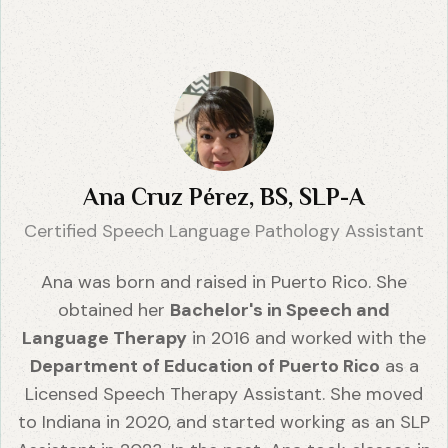
Ana Cruz Pérez, BS, SLP-A
Certified Speech Language Pathology Assistant
Ana was born and raised in Puerto Rico. She
obtained her
Bachelor's in Speech and
Language Therapy
in 2016 and worked with the
Department of Education of Puerto Rico
as a
Licensed Speech Therapy Assistant. She moved
to Indiana in 2020, and started working as an SLP