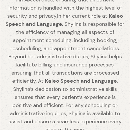
information is handled with the highest level of
security and privacy.In her current role at
Kaleo
Speech and Language
, Shylina is responsible for
the efficiency of managing all aspects of
appointment scheduling, including booking,
rescheduling, and appointment cancellations.
Beyond her administrative duties, Shylina helps
facilitate billing and insurance processes,
ensuring that all transactions are processed
efficiently. At
Kaleo Speech and Language
,
Shylina’s dedication to administrative skills
ensures that every patient’s experience is
positive and efficient. For any scheduling or
administrative inquiries, Shylina is available to
assist and ensure a seamless experience every
step of the way.